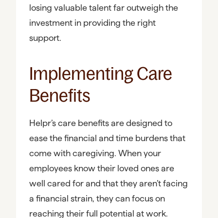
losing valuable talent far outweigh the
investment in providing the right
support.
Implementing Care
Benefits
Helpr’s care benefits are designed to
ease the financial and time burdens that
come with caregiving. When your
employees know their loved ones are
well cared for and that they aren’t facing
a financial strain, they can focus on
reaching their full potential at work.