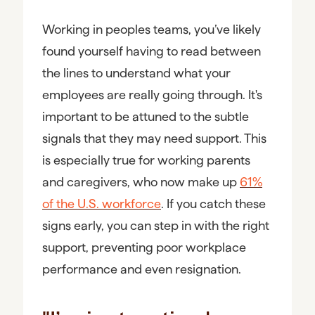
Working in peoples teams, you’ve likely
found yourself having to read between
the lines to understand what your
employees are really going through. It's
important to be attuned to the subtle
signals that they may need support. This
is especially true for working parents
and caregivers, who now make up
61%
of the U.S. workforce
. If you catch these
signs early, you can step in with the right
support, preventing poor workplace
performance and even resignation.