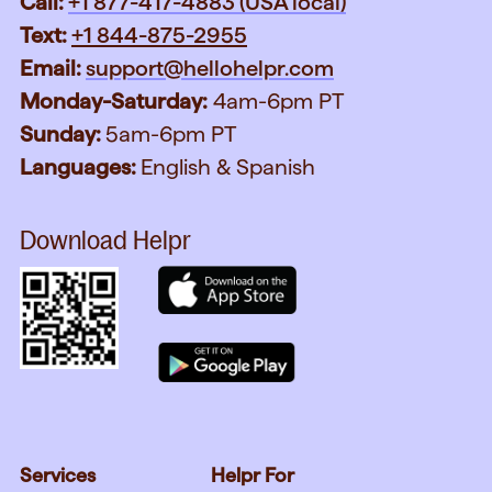
Call:
+1 877-417-4883 (USA local)
Text:
+1 844-875-2955
Email:
support@hellohelpr.com
Monday-Saturday:
4am-6pm PT
Sunday:
5am-6pm PT
Languages:
English & Spanish
Download Helpr
Services
Helpr For