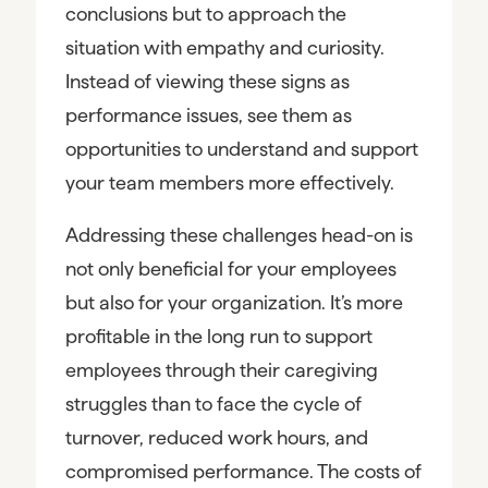
conclusions but to approach the
situation with empathy and curiosity.
Instead of viewing these signs as
performance issues, see them as
opportunities to understand and support
your team members more effectively.
Addressing these challenges head-on is
not only beneficial for your employees
but also for your organization. It’s more
profitable in the long run to support
employees through their caregiving
struggles than to face the cycle of
turnover, reduced work hours, and
compromised performance. The costs of