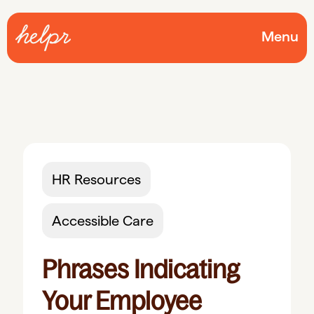
Menu
HR Resources
Accessible Care
Phrases Indicating
Your Employee