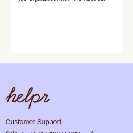
Customer Support