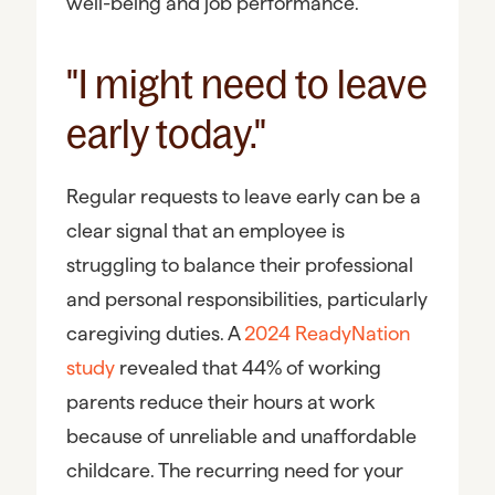
well-being and job performance.
"I might need to leave
early today."
Regular requests to leave early can be a
clear signal that an employee is
struggling to balance their professional
and personal responsibilities, particularly
caregiving duties. A
2024 ReadyNation
study
revealed that 44% of working
parents reduce their hours at work
because of unreliable and unaffordable
childcare. The recurring need for your