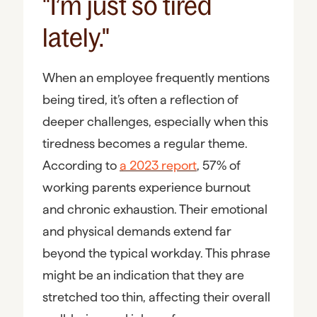
"I’m just so tired
lately."
When an employee frequently mentions
being tired, it’s often a reflection of
deeper challenges, especially when this
tiredness becomes a regular theme.
According to
a 2023 report
, 57% of
working parents experience burnout
and chronic exhaustion. Their emotional
and physical demands extend far
beyond the typical workday. This phrase
might be an indication that they are
stretched too thin, affecting their overall