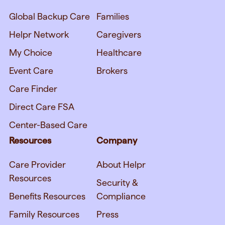
Global Backup Care
Families
Helpr Network
Caregivers
My Choice
Healthcare
Event Care
Brokers
Care Finder
Direct Care FSA
Center-Based Care
Resources
Company
Care Provider
About Helpr
Resources
Security &
Benefits Resources
Compliance
Family Resources
Press