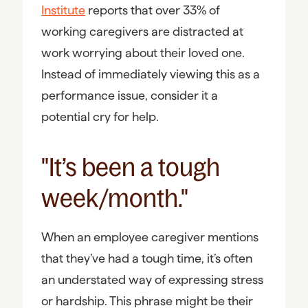
Institute
reports that over 33% of
working caregivers are distracted at
work worrying about their loved one.
Instead of immediately viewing this as a
performance issue, consider it a
potential cry for help.
"It’s been a tough
week/month."
When an employee caregiver mentions
that they’ve had a tough time, it’s often
an understated way of expressing stress
or hardship. This phrase might be their