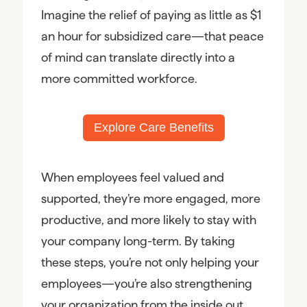
Imagine the relief of paying as little as $1
an hour for subsidized care—that peace
of mind can translate directly into a
more committed workforce.
Explore Care Benefits
When employees feel valued and
supported, they’re more engaged, more
productive, and more likely to stay with
your company long-term. By taking
these steps, you’re not only helping your
employees—you’re also strengthening
your organization from the inside out.