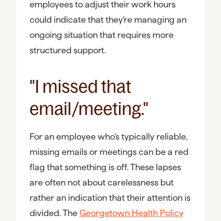
employees to adjust their work hours
could indicate that they’re managing an
ongoing situation that requires more
structured support.
"I missed that
email/meeting."
For an employee who’s typically reliable,
missing emails or meetings can be a red
flag that something is off. These lapses
are often not about carelessness but
rather an indication that their attention is
divided. The
Georgetown Health Policy