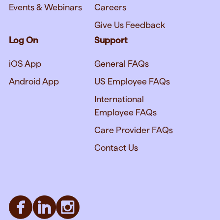
Events & Webinars
Careers
Give Us Feedback
Log On
Support
iOS App
General FAQs
Android App
US Employee FAQs
International
Employee FAQs
Care Provider FAQs
Contact Us