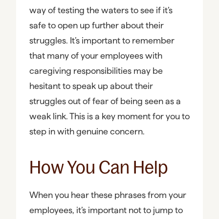
way of testing the waters to see if it’s
safe to open up further about their
struggles. It’s important to remember
that many of your employees with
caregiving responsibilities may be
hesitant to speak up about their
struggles out of fear of being seen as a
weak link. This is a key moment for you to
step in with genuine concern.
How You Can Help
When you hear these phrases from your
employees, it’s important not to jump to