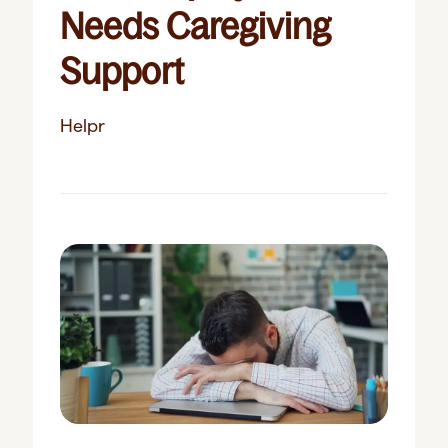
Needs Caregiving
Support
Helpr