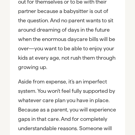
out for themselves or to be with their
partner because a babysitter is out of
the question. And no parent wants to sit
around dreaming of days in the future
when the enormous daycare bills will be
over—you want to be able to enjoy your
kids at every age, not rush them through
growing up.
Aside from expense, it’s an imperfect
system. You won’t feel fully supported by
whatever care plan you have in place.
Because as a parent, you will experience
gaps in that care. And for completely
understandable reasons. Someone will