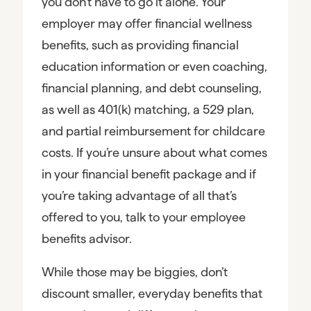
you don’t have to go it alone. Your
employer may offer financial wellness
benefits, such as providing financial
education information or even coaching,
financial planning, and debt counseling,
as well as 401(k) matching, a 529 plan,
and partial reimbursement for childcare
costs. If you’re unsure about what comes
in your financial benefit package and if
you’re taking advantage of all that’s
offered to you, talk to your employee
benefits advisor.
While those may be biggies, don’t
discount smaller, everyday benefits that