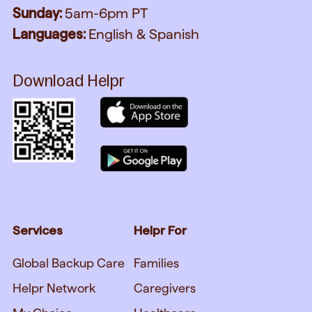
Sunday:
5am-6pm PT
Languages:
English & Spanish
Download Helpr
Services
Helpr For
Global Backup Care
Families
Helpr Network
Caregivers