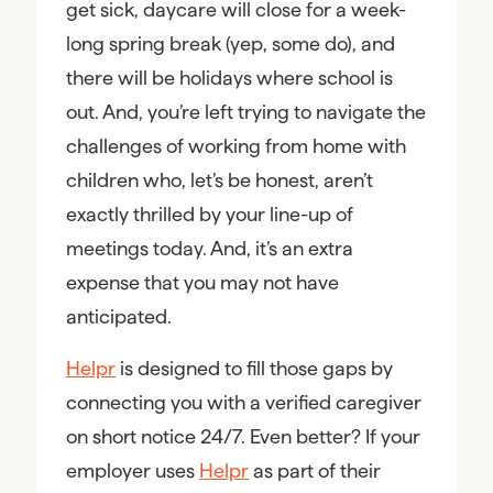
get sick, daycare will close for a week-
long spring break (yep, some do), and
there will be holidays where school is
out. And, you’re left trying to navigate the
challenges of working from home with
children who, let’s be honest, aren’t
exactly thrilled by your line-up of
meetings today. And, it’s an extra
expense that you may not have
anticipated.
Helpr
is designed to fill those gaps by
connecting you with a verified caregiver
on short notice 24/7. Even better? If your
employer uses
Helpr
as part of their