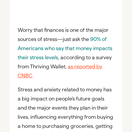
Worry that finances is one of the major
sources of stress—just ask the
90% of
Americans who say that money impacts
their stress levels
, according to a survey
from Thriving Wallet,
as reported by
CNBC
.
Stress and anxiety related to money has
a big impact on people’s future goals
and the major events they plan in their
lives, influencing everything from buying
a home to purchasing groceries, getting