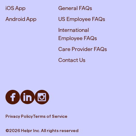
iOS App
General FAQs
Android App
US Employee FAQs
International
Employee FAQs
Care Provider FAQs
Contact Us
Privacy Policy
Terms of Service
©2026 Helpr Inc. All rights reserved