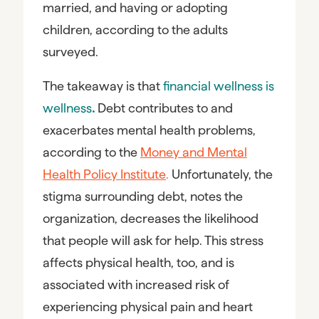
married, and having or adopting
children, according to the adults
surveyed.
The takeaway is that
financial wellness is
wellness
.
Debt contributes to and
exacerbates mental health problems,
according to the
Money and Mental
Health Policy Institute
.
Unfortunately, the
stigma surrounding debt, notes the
organization, decreases the likelihood
that people will ask for help. This stress
affects physical health, too, and is
associated with increased risk of
experiencing physical pain and heart