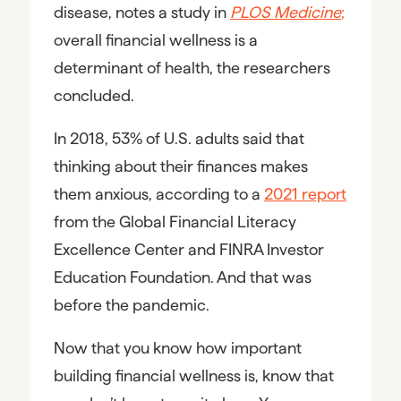
disease, notes a study in
PLOS Medicine
;
overall financial wellness is a
determinant of health, the researchers
concluded.
In 2018, 53% of U.S. adults said that
thinking about their finances makes
them anxious, according to a
2021 report
from the Global Financial Literacy
Excellence Center and FINRA Investor
Education Foundation. And that was
before the pandemic.
Now that you know how important
building financial wellness is, know that