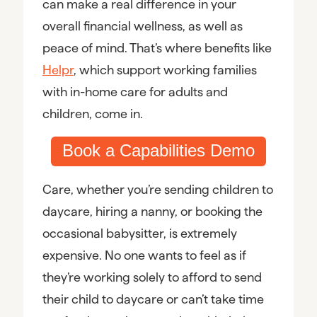
can make a real difference in your
overall financial wellness, as well as
peace of mind. That’s where benefits like
Helpr
, which support working families
with in-home care for adults and
children, come in.
Book a Capabilities Demo
Care, whether you’re sending children to
daycare, hiring a nanny, or booking the
occasional babysitter, is extremely
expensive. No one wants to feel as if
they’re working solely to afford to send
their child to daycare or can’t take time