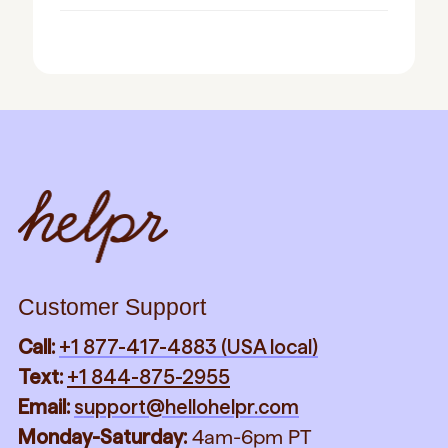
Customer Support
Call:
+1 877-417-4883 (USA local)
Text:
+1 844-875-2955
Email:
support@hellohelpr.com
Monday-Saturday:
4am-6pm PT