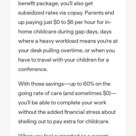
benefit package, you’ll also get
subsidized rates via copay. Parents end
up paying just $0 to $6 per hour for in-
home childcare during gap days, days
where a heavy workload means you’re at
your desk pulling overtime, or when you
have to travel with your children for a
conference.
With those savings—up to 60% on the
going rate of care (and sometimes $0)—
you’ll be able to complete your work
without the added financial stress about
shelling out to pay extra for childcare.
When you feel supported as a parent,