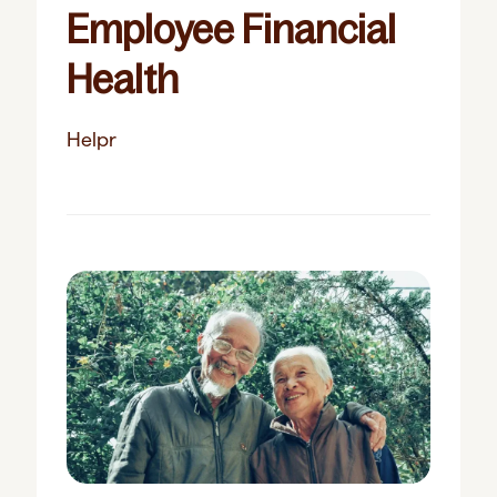
Employee Financial
Health
Helpr