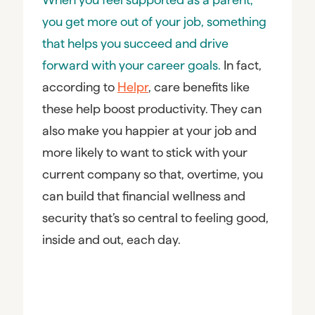
you get more out of your job, something
that helps you succeed and drive
forward with your career goals.
In fact,
according to
Helpr
, care benefits like
these help boost productivity. They can
also make you happier at your job and
more likely to want to stick with your
current company so that, overtime, you
can build that financial wellness and
security that’s so central to feeling good,
inside and out, each day.