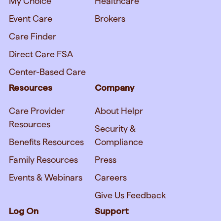
My Choice
Healthcare
Event Care
Brokers
Care Finder
Direct Care FSA
Center-Based Care
Resources
Company
Care Provider
About Helpr
Resources
Security &
Benefits Resources
Compliance
Family Resources
Press
Events & Webinars
Careers
Give Us Feedback
Log On
Support