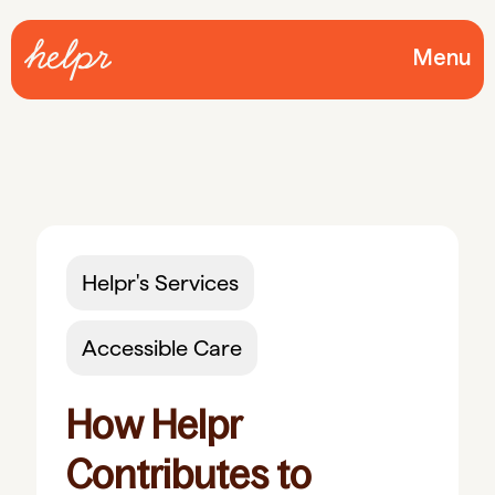
Menu
Helpr's Services
Accessible Care
How Helpr
Contributes to