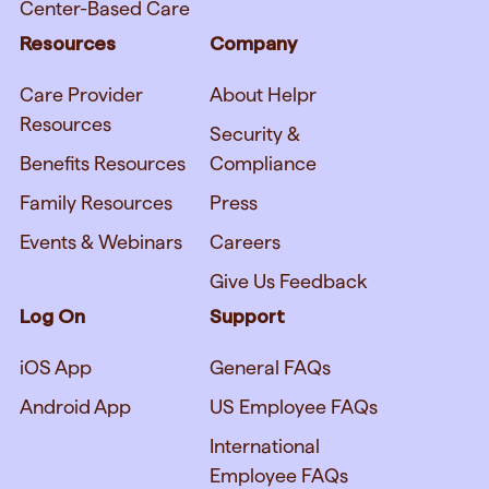
Center-Based Care
Resources
Company
Care Provider
About Helpr
Resources
Security &
Benefits Resources
Compliance
Family Resources
Press
Events & Webinars
Careers
Give Us Feedback
Log On
Support
iOS App
General FAQs
Android App
US Employee FAQs
International
Employee FAQs