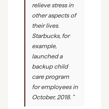
relieve stress in
other aspects of
their lives.
Starbucks, for
example,
launched a
backup child
care program
for employees in
October, 2018.
”