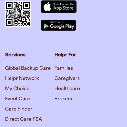
Services
Helpr For
Global Backup Care
Families
Helpr Network
Caregivers
My Choice
Healthcare
Event Care
Brokers
Care Finder
Direct Care FSA