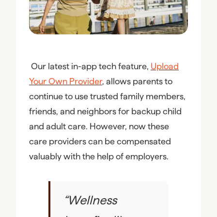
Our latest in-app tech feature,
Upload
Your Own Provider
, allows parents to
continue to use trusted family members,
friends, and neighbors for backup child
and adult care. However, now these
care providers can be compensated
valuably with the help of employers.
“
Wellness