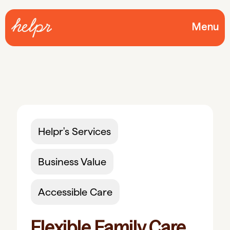
Menu
Helpr's Services
Business Value
Accessible Care
Flexible Family Care