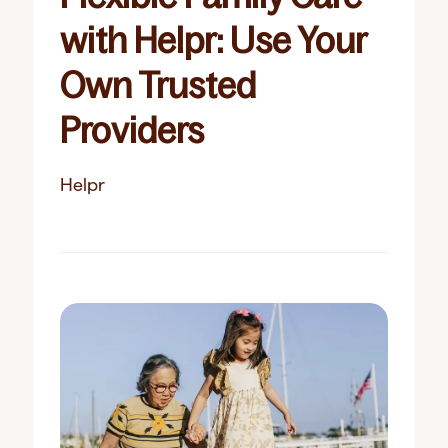
with Helpr: Use Your
Own Trusted
Providers
Helpr