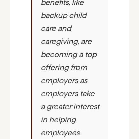
benefits, like
backup child
care and
caregiving, are
becoming a top
offering from
employers as
employers take
a greater interest
in helping
employees