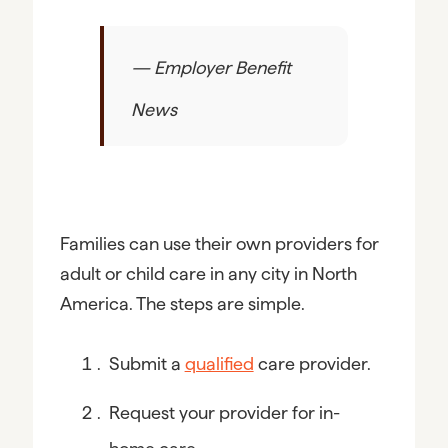
— Employer Benefit
News
Families can use their own providers for 
adult or child care in any city in North 
America. The steps are simple.
Submit a 
qualified
 care provider.
Request your provider for in-