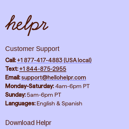
Customer Support
Call:
+1 877-417-4883 (USA local)
Text:
+1 844-875-2955
Email:
support@hellohelpr.com
Monday-Saturday:
4am-6pm PT
Sunday:
5am-6pm PT
Languages:
English & Spanish
Download Helpr