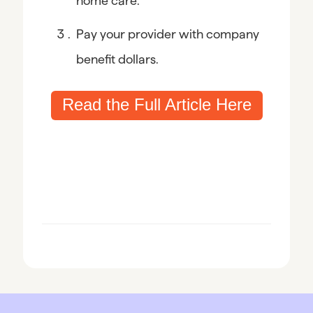
home care.
Pay your provider with company 
benefit dollars.
Read the Full Article Here